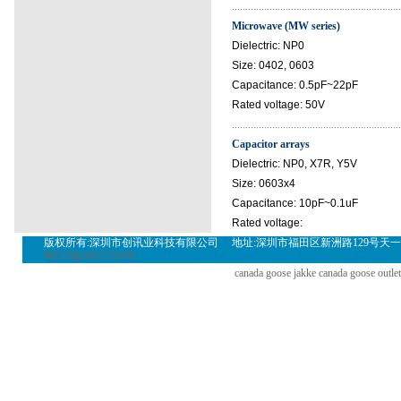
...............................................................
Microwave (MW series)
Dielectric: NP0
Size: 0402, 0603
Capacitance: 0.5pF~22pF
Rated voltage: 50V
...............................................................
Capacitor arrays
Dielectric: NP0, X7R, Y5V
Size: 0603x4
Capacitance: 10pF~0.1uF
Rated voltage:
版权所有:深圳市创讯业科技有限公司 地址:深圳市福田区新洲路129号天一名居裙楼三层302(A
粤ICP备09027284号
canada goose jakke
canada goose outlet