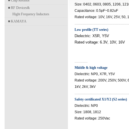
■
Chip Resistor
Size: 0402, 0603, 0805, 1206, 121
■
RF Devices&
Capacitance: 0.5pF~0.82uF
Hight Frequency Inductors
Rated voltage: 10V, 16V, 25V, 50,
■
KAMAYA
..............................................................
Low profile (TT series)
Dielectric: X5R, Y5V
Rated voltage: 6.3V, 10V, 16V
...............
Middle & high voltage
Dielectric: NP0, X7R, Y5V
Rated voltage: 200V, 250V, 500V,
1kV, 2kV, 3kV
...............................................................
Safety certificated X1/Y2 (S2 series)
Dielectric: NP0
Size: 1808, 1812
Rated voltage: 250Vac