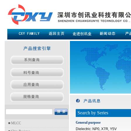
Search by Series
General purpose
■
MLCC
Dielectric: NP0, X7R, Y5V